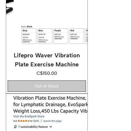
Lifepro Waver Vibration
Plate Exercise Machine
Price
C$150.00
Out of Stock