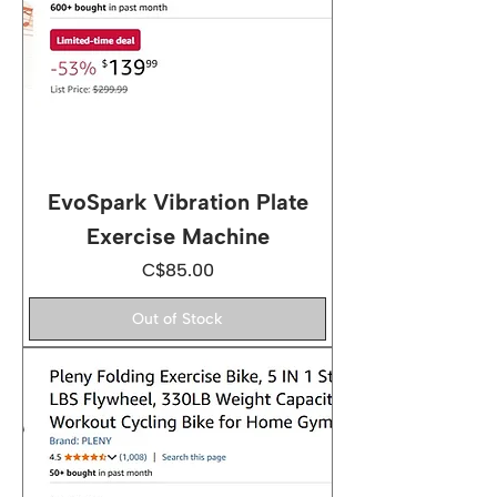
EvoSpark Vibration Plate
Exercise Machine
Price
C$85.00
Out of Stock