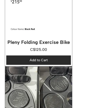
Pleny Folding Exercise Bike
Price
C$125.00
Add to Cart