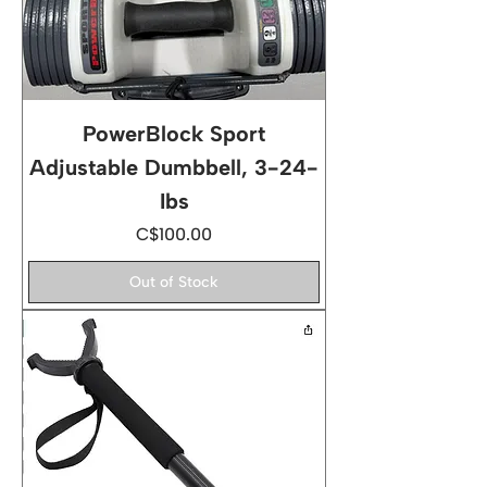
PowerBlock Sport
Adjustable Dumbbell, 3-24-
Ibs
Price
C$100.00
Out of Stock