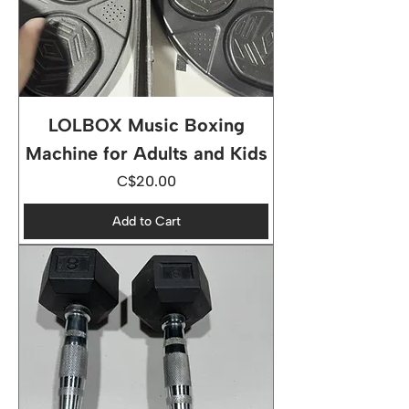
LOLBOX Music Boxing
Machine for Adults and Kids
Price
C$20.00
Add to Cart