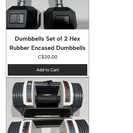
Dumbbells Set of 2 Hex
Rubber Encased Dumbbells
Price
C$30.00
Add to Cart