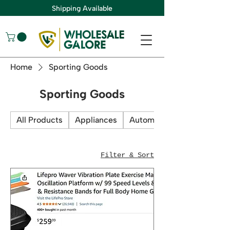
Shipping Available
Home
Sporting Goods
Sporting Goods
All Products
Appliances
Automotive
Filter & Sort