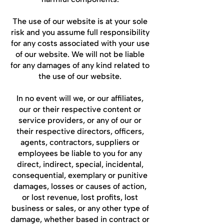
The use of our website is at your sole
risk and you assume full responsibility
for any costs associated with your use
of our website. We will not be liable
for any damages of any kind related to
the use of our website.
In no event will we, or our affiliates,
our or their respective content or
service providers, or any of our or
their respective directors, officers,
agents, contractors, suppliers or
employees be liable to you for any
direct, indirect, special, incidental,
consequential, exemplary or punitive
damages, losses or causes of action,
or lost revenue, lost profits, lost
business or sales, or any other type of
damage, whether based in contract or