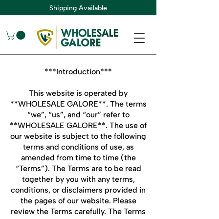
Shipping Available
***Introduction***
This website is operated by
**WHOLESALE GALORE**. The terms
“we”, “us”, and “our” refer to
**WHOLESALE GALORE**. The use of
our website is subject to the following
terms and conditions of use, as
amended from time to time (the
“Terms”). The Terms are to be read
together by you with any terms,
conditions, or disclaimers provided in
the pages of our website. Please
review the Terms carefully. The Terms