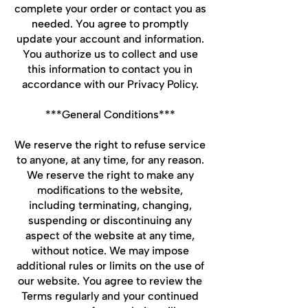
complete your order or contact you as
needed. You agree to promptly
update your account and information.
You authorize us to collect and use
this information to contact you in
accordance with our Privacy Policy.
***General Conditions***
We reserve the right to refuse service
to anyone, at any time, for any reason.
We reserve the right to make any
modifications to the website,
including terminating, changing,
suspending or discontinuing any
aspect of the website at any time,
without notice. We may impose
additional rules or limits on the use of
our website. You agree to review the
Terms regularly and your continued