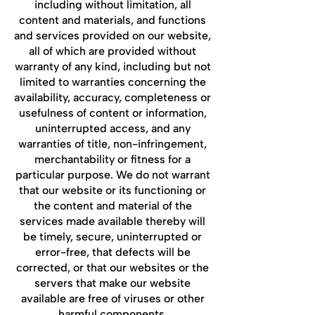
including without limitation, all
content and materials, and functions
and services provided on our website,
all of which are provided without
warranty of any kind, including but not
limited to warranties concerning the
availability, accuracy, completeness or
usefulness of content or information,
uninterrupted access, and any
warranties of title, non-infringement,
merchantability or fitness for a
particular purpose. We do not warrant
that our website or its functioning or
the content and material of the
services made available thereby will
be timely, secure, uninterrupted or
error-free, that defects will be
corrected, or that our websites or the
servers that make our website
available are free of viruses or other
harmful components.