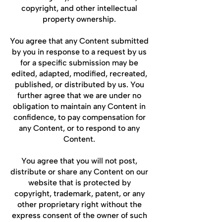
copyright, and other intellectual
property ownership.
You agree that any Content submitted
by you in response to a request by us
for a specific submission may be
edited, adapted, modified, recreated,
published, or distributed by us. You
further agree that we are under no
obligation to maintain any Content in
confidence, to pay compensation for
any Content, or to respond to any
Content.
You agree that you will not post,
distribute or share any Content on our
website that is protected by
copyright, trademark, patent, or any
other proprietary right without the
express consent of the owner of such