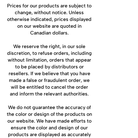
Prices for our products are subject to
change, without notice. Unless
otherwise indicated, prices displayed
on our website are quoted in
Canadian dollars.
We reserve the right, in our sole
discretion, to refuse orders, including
without limitation, orders that appear
to be placed by distributors or
resellers. If we believe that you have
made a false or fraudulent order, we
will be entitled to cancel the order
and inform the relevant authorities.
We do not guarantee the accuracy of
the color or design of the products on
our website. We have made efforts to
ensure the color and design of our
products are displayed as accurately