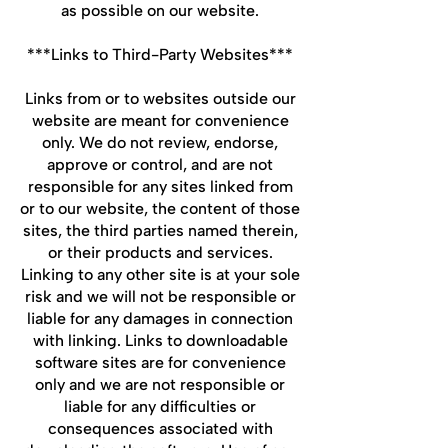
as possible on our website.
***Links to Third-Party Websites***
Links from or to websites outside our
website are meant for convenience
only. We do not review, endorse,
approve or control, and are not
responsible for any sites linked from
or to our website, the content of those
sites, the third parties named therein,
or their products and services.
Linking to any other site is at your sole
risk and we will not be responsible or
liable for any damages in connection
with linking. Links to downloadable
software sites are for convenience
only and we are not responsible or
liable for any difficulties or
consequences associated with