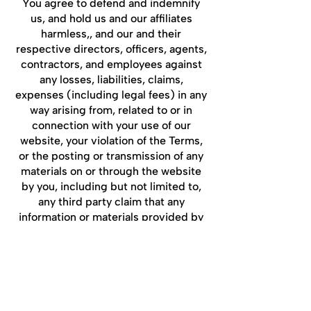
You agree to defend and indemnify
us, and hold us and our affiliates
harmless,, and our and their
respective directors, officers, agents,
contractors, and employees against
any losses, liabilities, claims,
expenses (including legal fees) in any
way arising from, related to or in
connection with your use of our
website, your violation of the Terms,
or the posting or transmission of any
materials on or through the website
by you, including but not limited to,
any third party claim that any
information or materials provided by
you infringe upon any third-party
proprietary rights.
***Entire Agreement***
The Terms and any documents