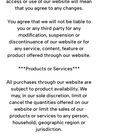
access or use of our website will mean
that you agree to any changes.
You agree that we will not be liable to
you or any third party for any
modification, suspension or
discontinuance of our website or for
any service, content, feature or
product offered through our website.
***Products or Services***
All purchases through our website are
subject to product availability. We
may, in our sole discretion, limit or
cancel the quantities offered on our
website or limit the sales of our
products or services to any person,
household, geographic region or
jurisdiction.