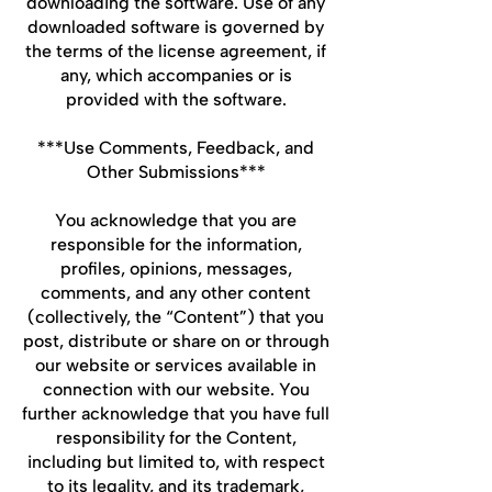
downloading the software. Use of any
downloaded software is governed by
the terms of the license agreement, if
any, which accompanies or is
provided with the software.
***Use Comments, Feedback, and
Other Submissions***
You acknowledge that you are
responsible for the information,
profiles, opinions, messages,
comments, and any other content
(collectively, the “Content”) that you
post, distribute or share on or through
our website or services available in
connection with our website. You
further acknowledge that you have full
responsibility for the Content,
including but limited to, with respect
to its legality, and its trademark,