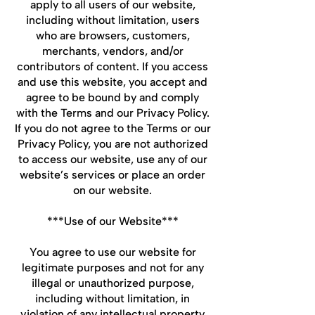
apply to all users of our website,
including without limitation, users
who are browsers, customers,
merchants, vendors, and/or
contributors of content. If you access
and use this website, you accept and
agree to be bound by and comply
with the Terms and our Privacy Policy.
If you do not agree to the Terms or our
Privacy Policy, you are not authorized
to access our website, use any of our
website’s services or place an order
on our website.
***Use of our Website***
You agree to use our website for
legitimate purposes and not for any
illegal or unauthorized purpose,
including without limitation, in
violation of any intellectual property