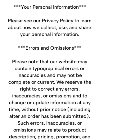
***Your Personal Information***
Please see our Privacy Policy to learn
about how we collect, use, and share
your personal information.
***Errors and Omissions***
Please note that our website may
contain typographical errors or
inaccuracies and may not be
complete or current. We reserve the
right to correct any errors,
inaccuracies, or omissions and to
change or update information at any
time, without prior notice (including
after an order has been submitted).
Such errors, inaccuracies, or
omissions may relate to product
description, pricing, promotion, and