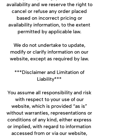
availability and we reserve the right to
cancel or refuse any order placed
based on incorrect pricing or
availability information, to the extent
permitted by applicable law.
We do not undertake to update,
modify or clarify information on our
website, except as required by law.
***Disclaimer and Limitation of
Liability***
You assume all responsibility and risk
with respect to your use of our
website, which is provided “as is”
without warranties, representations or
conditions of any kind, either express
or implied, with regard to information
accessed from or via our website,