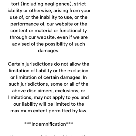
tort (including negligence), strict
liability or otherwise, arising from your
use of, or the inability to use, or the
performance of, our website or the
content or material or functionality
through our website, even if we are
advised of the possibility of such
damages.
Certain jurisdictions do not allow the
limitation of liability or the exclusion
or limitation of certain damages. In
such jurisdictions, some or all of the
above disclaimers, exclusions, or
limitations, may not apply to you and
our liability will be limited to the
maximum extent permitted by law.
***Indemnification***