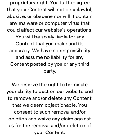
proprietary right. You further agree
that your Content will not be unlawful,
abusive, or obscene nor will it contain
any malware or computer virus that
could affect our website’s operations.
You will be solely liable for any
Content that you make and its
accuracy. We have no responsibility
and assume no liability for any
Content posted by you or any third
party.
We reserve the right to terminate
your ability to post on our website and
to remove and/or delete any Content
that we deem objectionable. You
consent to such removal and/or
deletion and waive any claim against
us for the removal and/or deletion of
your Content.