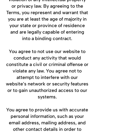
or privacy law. By agreeing to the
Terms, you represent and warrant that
you are at least the age of majority in
your state or province of residence
and are legally capable of entering
into a binding contract.
You agree to not use our website to
conduct any activity that would
constitute a civil or criminal offense or
violate any law. You agree not to
attempt to interfere with our
website’s network or security features
or to gain unauthorized access to our
systems.
You agree to provide us with accurate
personal information, such as your
email address, mailing address, and
other contact details in order to