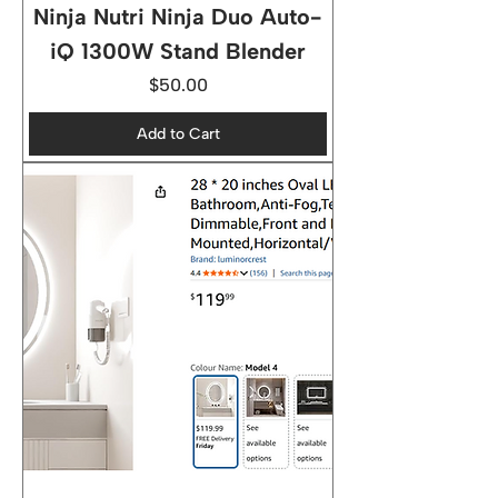
Ninja Nutri Ninja Duo Auto-
iQ 1300W Stand Blender
Price
$50.00
Add to Cart