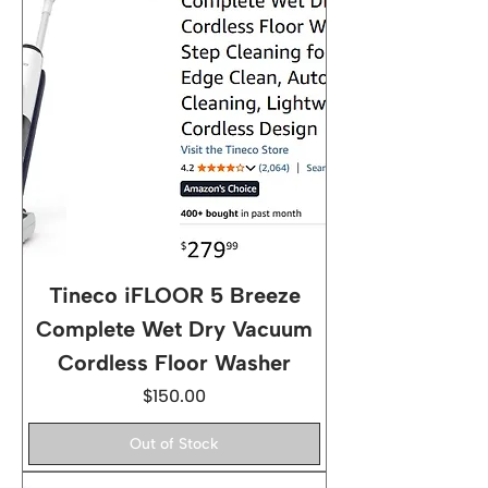
Tineco iFLOOR 5 Breeze
Complete Wet Dry Vacuum
Cordless Floor Washer
Price
$150.00
Out of Stock