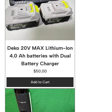
Deko 20V MAX Lithium-Ion
4.0 Ah batteries with Dual
Battery Charger
Price
$50.00
Add to Cart