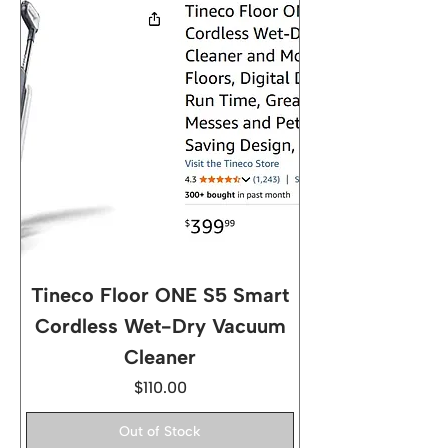
Tineco Floor ONE S5 Smart
Cordless Wet-Dry Vacuum
Cleaner
Price
$110.00
Out of Stock