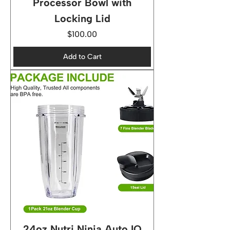
Processor Bowl with
Locking Lid
Price
$100.00
Add to Cart
24oz Nutri Ninja Auto IQ