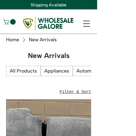
Shipping Available
Home
New Arrivals
New Arrivals
All Products
Appliances
Automotive
Filter & Sort