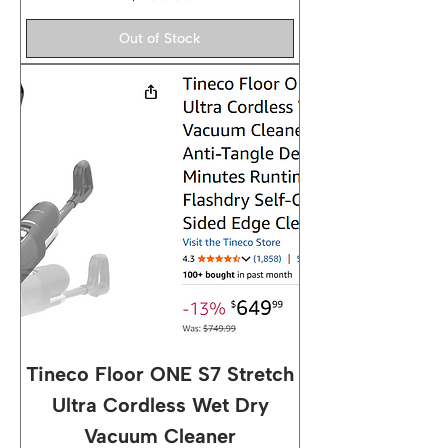
Out of Stock
Tineco Floor ONE S7 Stretch
Ultra Cordless Wet Dry
Vacuum Cleaner