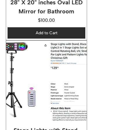
28" X 20" inches Oval LED
Mirror for Bathroom
Price
$100.00
Add to Cart