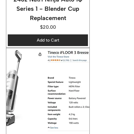
Series 1 - Blender Cup
Replacement
Price
$20.00
Add to Cart