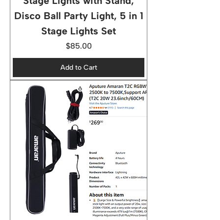
Stage Lights with Stand,
Disco Ball Party Light, 5 in 1
Stage Lights Set
Price
$85.00
Add to Cart