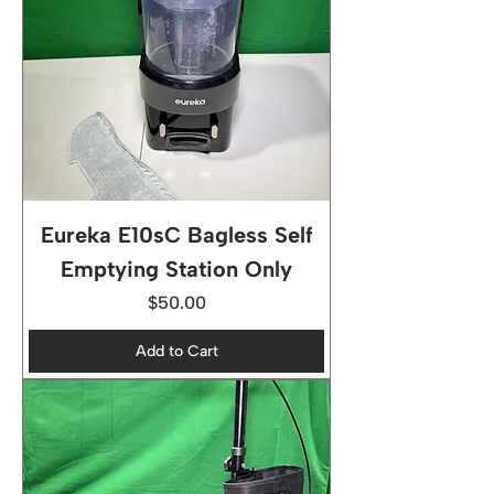
Eureka E10sC Bagless Self
Emptying Station Only
Price
$50.00
Add to Cart