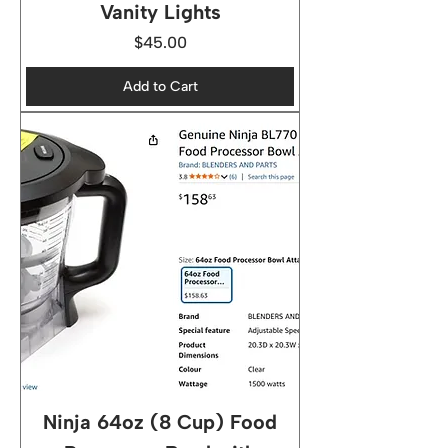
Vanity Lights
Price
$45.00
Add to Cart
Ninja 64oz (8 Cup) Food