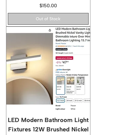
Price
$150.00
Out of Stock
LED Modern Bathroom Light
Fixtures 12W Brushed Nickel