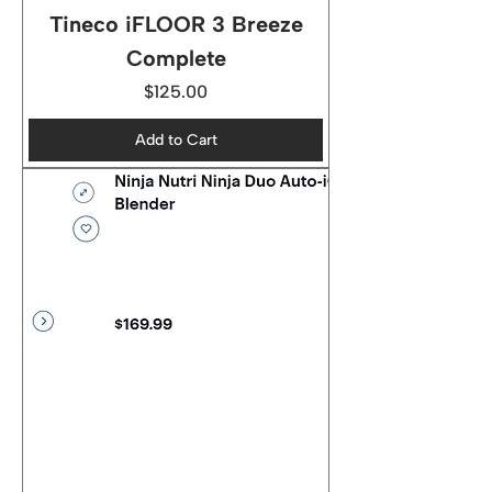
Tineco iFLOOR 3 Breeze
Complete
Price
$125.00
Add to Cart