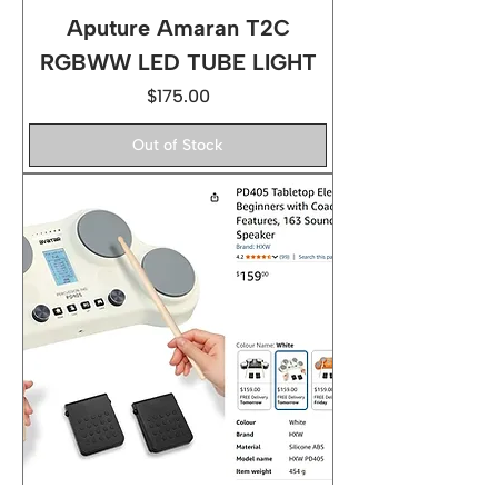
Aputure Amaran T2C
RGBWW LED TUBE LIGHT
Price
$175.00
Out of Stock