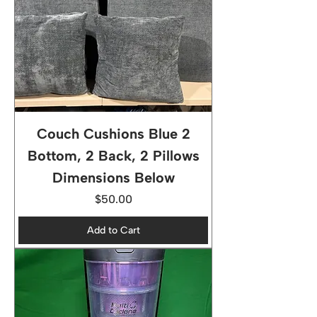
Couch Cushions Blue 2
Bottom, 2 Back, 2 Pillows
Dimensions Below
Price
$50.00
Add to Cart