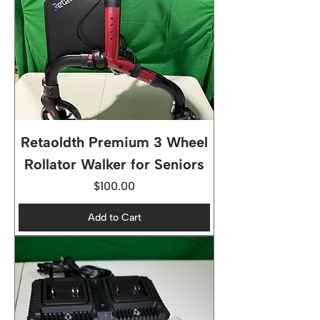
Retaoldth Premium 3 Wheel
Rollator Walker for Seniors
Price
$100.00
Add to Cart