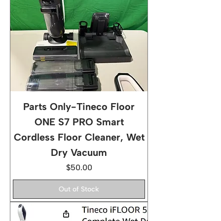
Parts Only-Tineco Floor
ONE S7 PRO Smart
Cordless Floor Cleaner, Wet
Dry Vacuum
Price
$50.00
Out of Stock