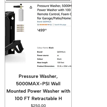
Pressure Washer,
5000MAX-PSI Wall
Mounted Power Washer with
100 FT Retractable H
Price
$250.00