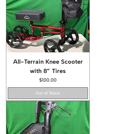
All-Terrain Knee Scooter
with 8” Tires
Price
$100.00
Out of Stock