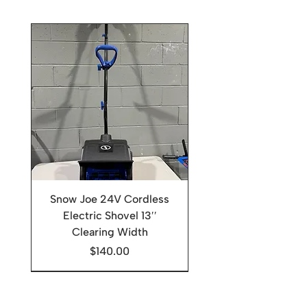
Snow Joe 24V Cordless
Electric Shovel 13′′
Clearing Width
Price
$140.00