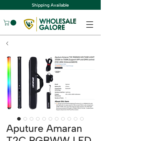
Shipping Available
Aputure Amaran
T2C RGBWW LED