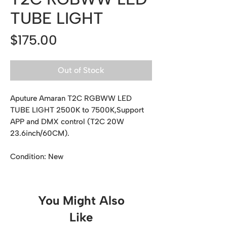
TUBE LIGHT
Price
$175.00
Out of Stock
Aputure Amaran T2C RGBWW LED
TUBE LIGHT 2500K to 7500K,Support
APP and DMX control (T2C 20W
23.6inch/60CM).
Condition: New
You Might Also
Like