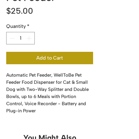
Price
$25.00
Quantity
*
Add to Cart
Automatic Pet Feeder, WellToBe Pet
Feeder Food Dispenser for Cat & Small
Dog with Two-Way Splitter and Double
Bowls, up to 6 Meals with Portion
Control, Voice Recorder - Battery and
Plug-in Power
You Might Also