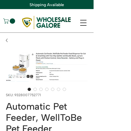
Shipping Available
SKU: 9328007752771
Automatic Pet
Feeder, WellToBe
Pet Feeder