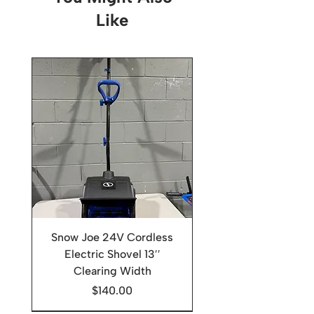
Like
Snow Joe 24V Cordless
Electric Shovel 13′′
Clearing Width
Price
$140.00