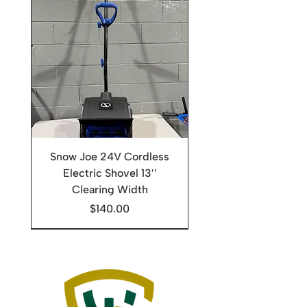
Snow Joe 24V Cordless
Electric Shovel 13′′
Clearing Width
Price
$140.00