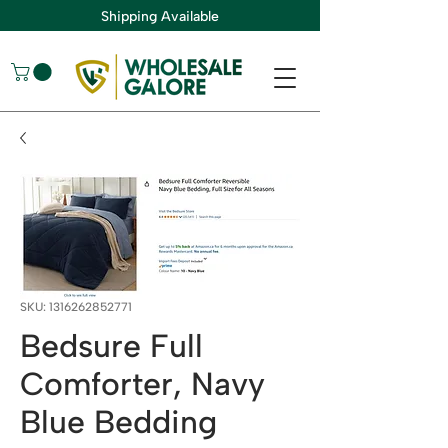
Shipping Available
SKU: 1316262852771
Bedsure Full
Comforter, Navy
Blue Bedding