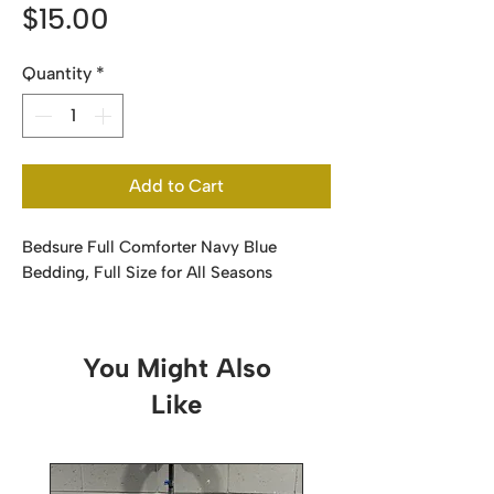
Price
$15.00
Quantity
*
Add to Cart
Bedsure Full Comforter Navy Blue
Bedding, Full Size for All Seasons
You Might Also
Like