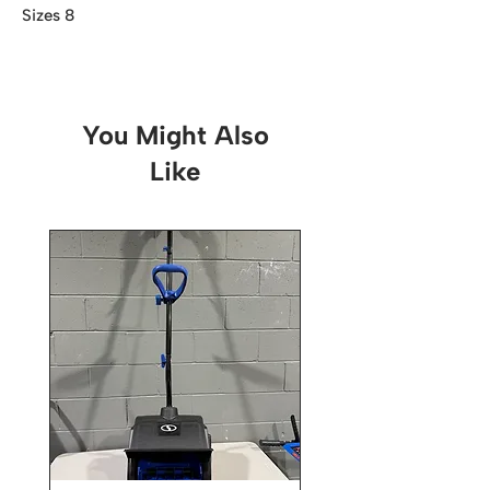
Sizes 8
You Might Also
Like