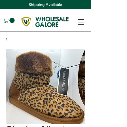
Shipping Available