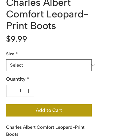
Charles Albert
Comfort Leopard-
Print Boots
Price
$9.99
Size
*
Quantity
*
Add to Cart
Charles Albert Comfort Leopard-Print
Boots