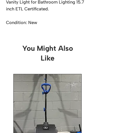
Vanity Light for Bathroom Lighting 15.7
inch ETL Certificated.
Condition: New
You Might Also
Like