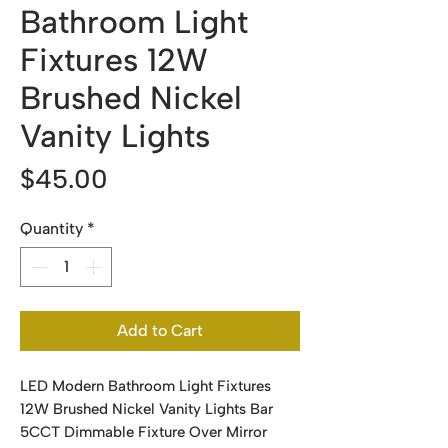
Bathroom Light
Fixtures 12W
Brushed Nickel
Vanity Lights
Price
$45.00
Quantity
*
Add to Cart
LED Modern Bathroom Light Fixtures
12W Brushed Nickel Vanity Lights Bar
5CCT Dimmable Fixture Over Mirror