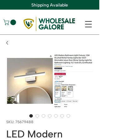
Shipping Available
SKU: 75679488
LED Modern