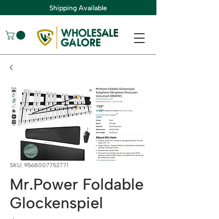
Shipping Available
SKU: 9568007752771
Mr.Power Foldable
Glockenspiel