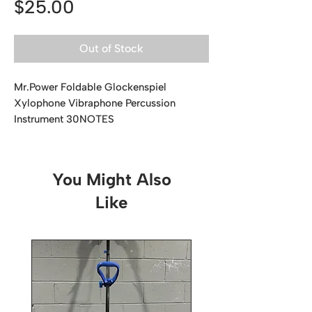
Price
$25.00
Out of Stock
Mr.Power Foldable Glockenspiel
Xylophone Vibraphone Percussion
Instrument 30NOTES
You Might Also
Like