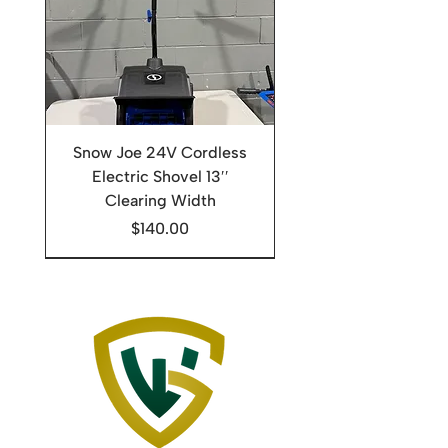
Snow Joe 24V Cordless
Electric Shovel 13′′
Clearing Width
Price
$140.00