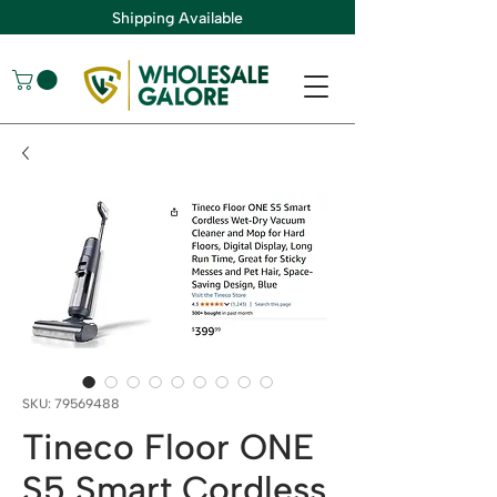
Shipping Available
SKU: 79569488
Tineco Floor ONE
S5 Smart Cordless