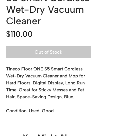
Wet-Dry Vacuum
Cleaner
Price
$110.00
Out of Stock
Tineco Floor ONE S5 Smart Cordless
Wet-Dry Vacuum Cleaner and Mop for
Hard Floors, Digital Display, Long Run
Time, Great for Sticky Messes and Pet
Hair, Space-Saving Design, Blue.
Condition: Used, Good