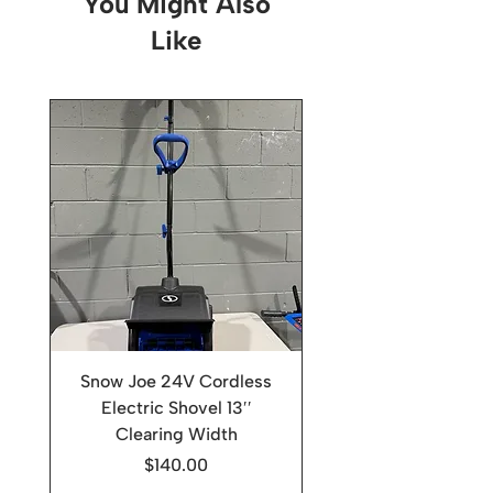
You Might Also
Like
Snow Joe 24V Cordless
Electric Shovel 13′′
Clearing Width
Price
$140.00