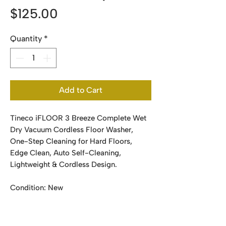
Price
$125.00
Quantity
*
Add to Cart
Tineco iFLOOR 3 Breeze Complete Wet
Dry Vacuum Cordless Floor Washer,
One-Step Cleaning for Hard Floors,
Edge Clean, Auto Self-Cleaning,
Lightweight & Cordless Design.
Condition: New