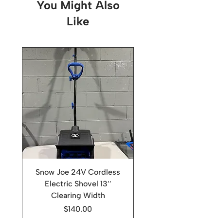
You Might Also
Like
Snow Joe 24V Cordless
Electric Shovel 13′′
Clearing Width
Price
$140.00