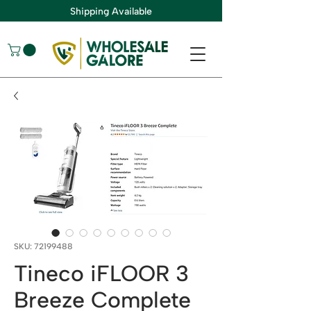
Shipping Available
SKU: 72199488
Tineco iFLOOR 3
Breeze Complete